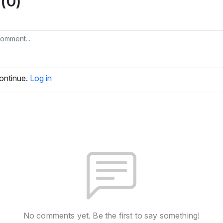
(0)
continue.
Log in
No comments yet. Be the first to say something!