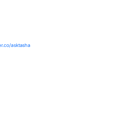
ler.co/asktasha