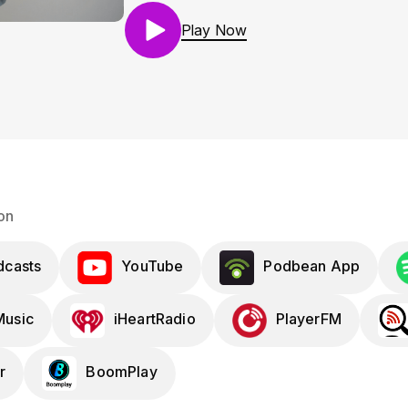
Play Now
on
dcasts
YouTube
Podbean App
usic
iHeartRadio
PlayerFM
r
BoomPlay