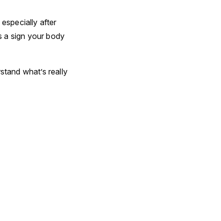
especially after
’s a sign your body
stand what’s really