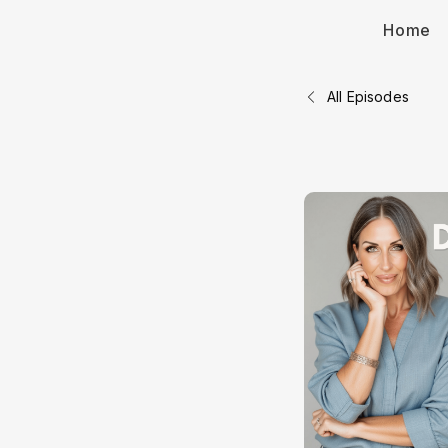
Home
All Episodes