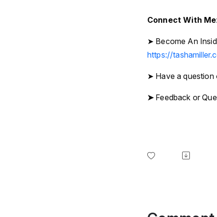
Connect With Me
➤ Become An Inside
https://tashamiller.
➤ Have a question 
➤
Feedback or Que