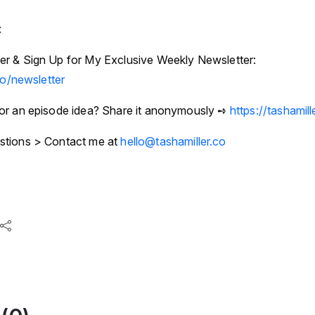
:
r & Sign Up for My Exclusive Weekly Newsletter:
co/newsletter
or an episode idea? Share it anonymously ➺
https://tashamil
stions > Contact me at
hello@tashamiller.co