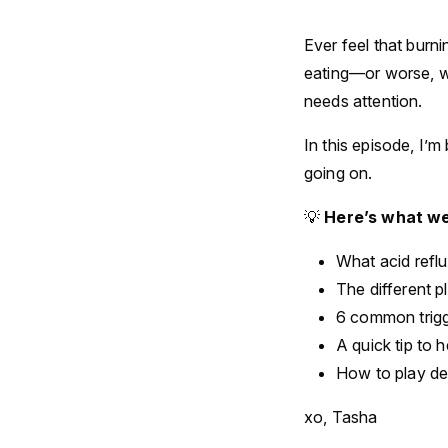
Ever feel that burn
eating—or worse, wa
needs attention.
In this episode, I’
going on.
💡
Here’s what we
What acid refl
The different p
6 common trigg
A quick tip to h
How to play de
xo, Tasha