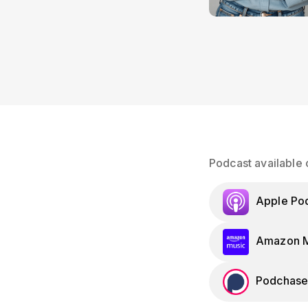
Podcast available 
Apple Po
Amazon M
Podchase