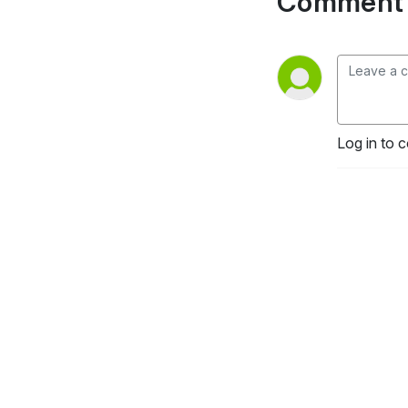
Comment 
Log in to 