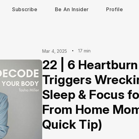
Subscribe
Be An Insider
Profile
17 min
Mar 4, 2025
22 | 6 Heartburn
Triggers Wrecki
Sleep & Focus f
From Home Moms
Quick Tip)