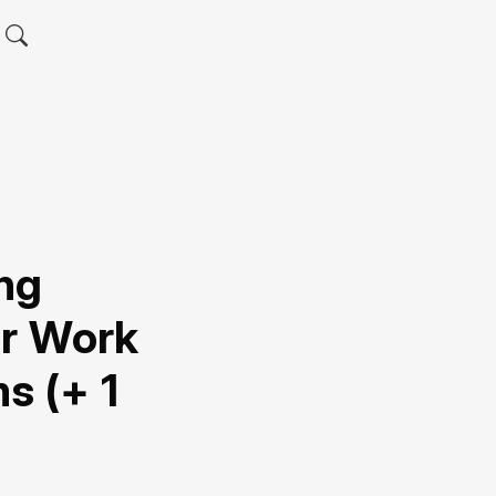
ng
or Work
 (+ 1