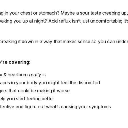
ing in your chest or stomach? Maybe a sour taste creeping up, 
king you up at night? Acid reflux isn’t just uncomfortable; it
m breaking it down in a way that makes sense so you can under
’re covering:
ux & heartburn
really
is
laces in your body you might feel the discomfort
ers that could be making it worse
elp you start feeling better
tective and figure out what’s causing your symptoms