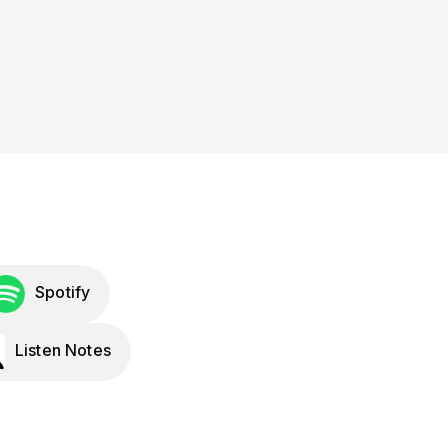
Spotify
Listen Notes